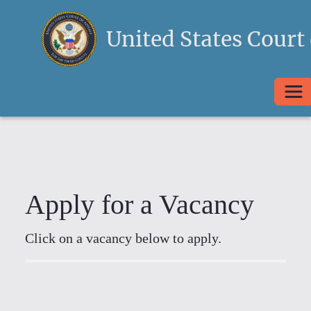
United States Court 
Togg
Apply for a Vacancy
Click on a vacancy below to apply.