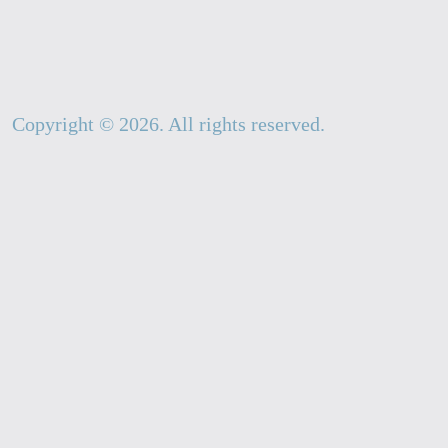
Copyright ©
2026
. All rights reserved.