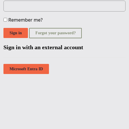
Remember me?
Sign in
Forgot your password?
Sign in with an external account
Microsoft Entra ID