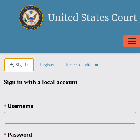
United States Court 
Togg
Sign in
Register
Redeem invitation
Sign in with a local account
Username
Password