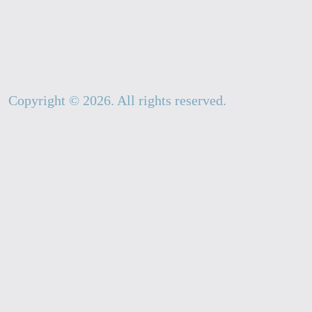
Copyright ©
2026
. All rights reserved.